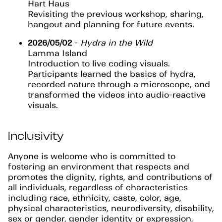
Hart Haus
Revisiting the previous workshop, sharing,
hangout and planning for future events.
2026/05/02
-
Hydra in the Wild
Lamma Island
Introduction to live coding visuals.
Participants learned the basics of hydra,
recorded nature through a microscope, and
transformed the videos into audio-reactive
visuals.
Inclusivity
Anyone is welcome who is committed to
fostering an environment that respects and
promotes the dignity, rights, and contributions of
all individuals, regardless of characteristics
including race, ethnicity, caste, color, age,
physical characteristics, neurodiversity, disability,
sex or gender, gender identity or expression,