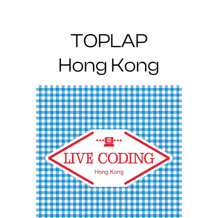
TOPLAP
Hong Kong