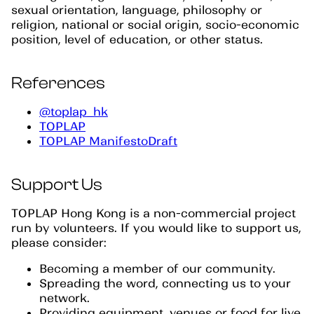
sexual orientation, language, philosophy or
religion, national or social origin, socio-economic
position, level of education, or other status.
References
@toplap_hk
TOPLAP
TOPLAP ManifestoDraft
Support Us
TOPLAP Hong Kong is a non-commercial project
run by volunteers. If you would like to support us,
please consider:
Becoming a member of our community.
Spreading the word, connecting us to your
network.
Providing equipment, venues or food for live