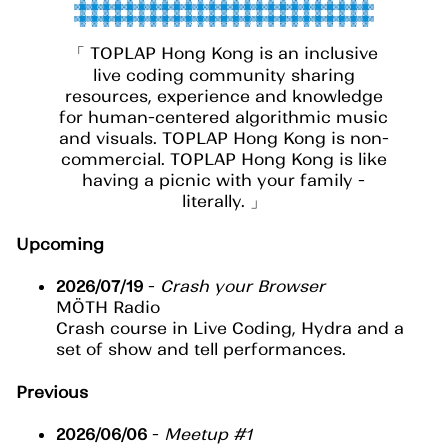
TOPLAP Hong Kong is an inclusive
live coding community sharing
resources, experience and knowledge
for human-centered algorithmic music
and visuals. TOPLAP Hong Kong is non-
commercial. TOPLAP Hong Kong is like
having a picnic with your family -
literally.
Upcoming
2026/07/19
-
Crash your Browser
MÖTH Radio
Crash course in Live Coding, Hydra and a
set of show and tell performances.
Previous
2026/06/06
-
Meetup #1